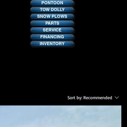
PONTOON
TOW DOLLY
SNOW PLOWS
PARTS
SERVICE
FINANCING
INVENTORY
Sort by:
Recommended