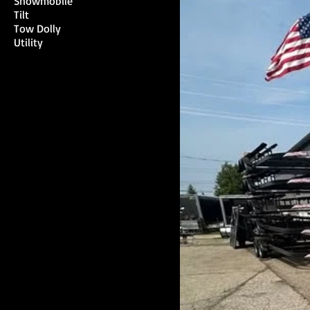
Snowmobile
Tilt
Tow Dolly
Utility