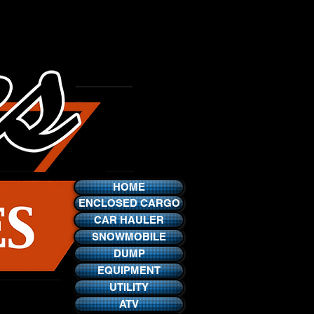
HOME
ENCLOSED CARGO
CAR HAULER
SNOWMOBILE
DUMP
EQUIPMENT
UTILITY
ATV