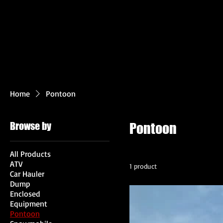
Home
Pontoon
Browse by
Pontoon
All Products
ATV
1 product
Car Hauler
Dump
Enclosed
Equipment
Pontoon