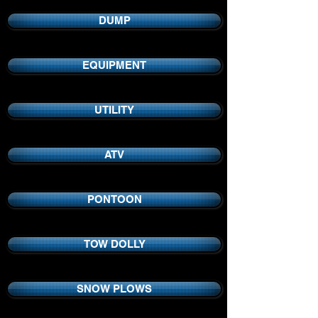
DUMP
EQUIPMENT
UTILITY
ATV
PONTOON
TOW DOLLY
SNOW PLOWS