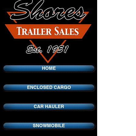
HOME
ENCLOSED CARGO
CAR HAULER
SNOWMOBILE