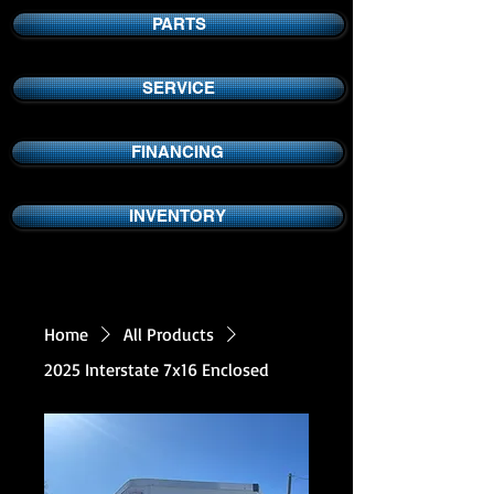
PARTS
SERVICE
FINANCING
INVENTORY
Home
All Products
2025 Interstate 7x16 Enclosed