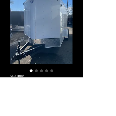
SKU: 10184
2025 Interstate
7x16 Enclosed
Price
$7,295.00
Quantity
*